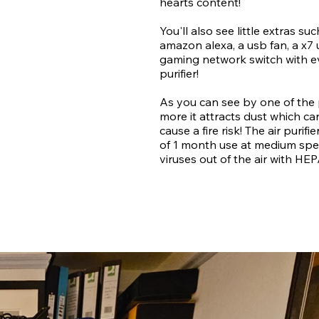
hearts content!
You'll also see little extras s
amazon alexa, a usb fan, a x7
gaming network switch with ev
purifier!
As you can see by one of the
more it attracts dust which 
cause a fire risk! The air purifi
of 1 month use at medium speed
viruses out of the air with HEP