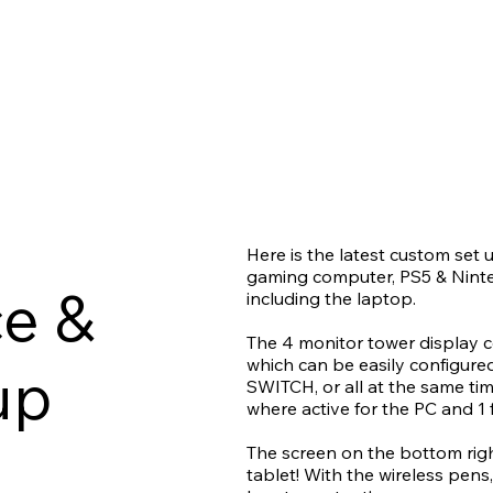
Here is the latest custom set 
gaming computer, PS5 & Ninte
e &
including the laptop.
The 4 monitor tower display 
which can be easily configure
up
SWITCH, or all at the same tim
where active for the PC and 1 
The screen on the bottom right
tablet! With the wireless pens,