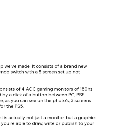
up we've made. It consists of a brand new
ndo switch with a 5 screen set up not
consists of 4 AOC gaming monitors of 180hz
d by a click of a button between PC, PS5,
e, as you can see on the photo's, 3 screens
for the PS5.
 is actually not just a monitor, but a graphics
 you're able to draw, write or publish to your