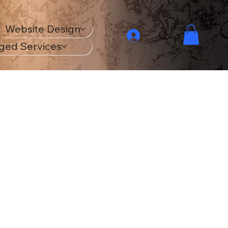
Website Design
ged Services