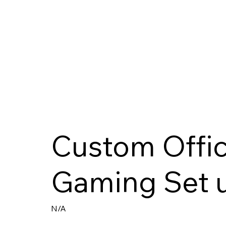
Custom Offic
Gaming Set 
N/A