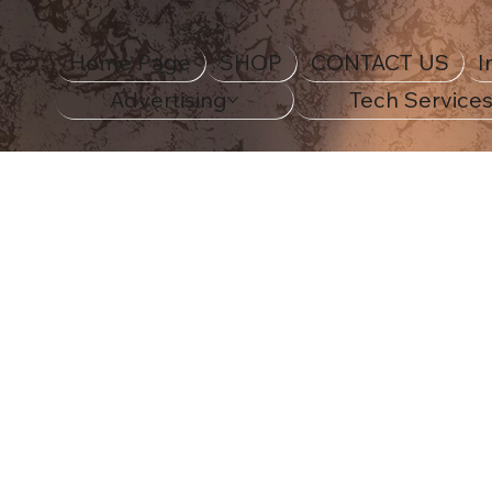
Home Page
SHOP
CONTACT US
I
Advertising
Tech Service