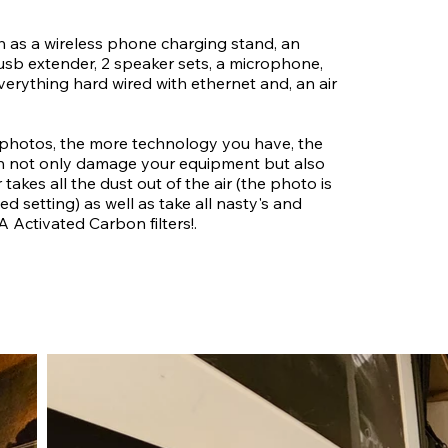
uch as a wireless phone charging stand, an
 usb extender, 2 speaker sets, a microphone,
erything hard wired with ethernet and, an air
 photos, the more technology you have, the
can not only damage your equipment but also
er takes all the dust out of the air (the photo is
 setting) as well as take all nasty's and
A Activated Carbon filters!.