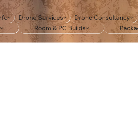
nfo
Drone Services
Drone Consultancy
s
Room & PC Builds
Packa