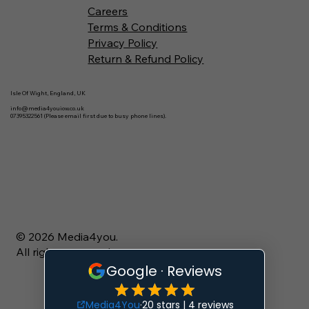
Careers
Terms & Conditions
Privacy Policy
Return & Refund Policy
Isle Of Wight, England, UK
info@media4youiow.co.uk
07395322561 (Please email first due to busy phone lines).
© 2026 Media4you.
All rights reserved.