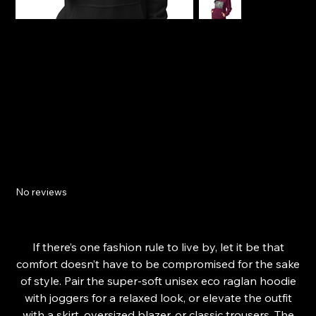
18th Century Navy Ship Unisex ECO raglan
hoodie
No reviews
Price
£47.94
From
If there’s one fashion rule to live by, let it be that
comfort doesn’t have to be compromised for the sake
of style. Pair the super-soft unisex eco raglan hoodie
with joggers for a relaxed look, or elevate the outfit
with a skirt, oversized blazer, or classic trousers. The