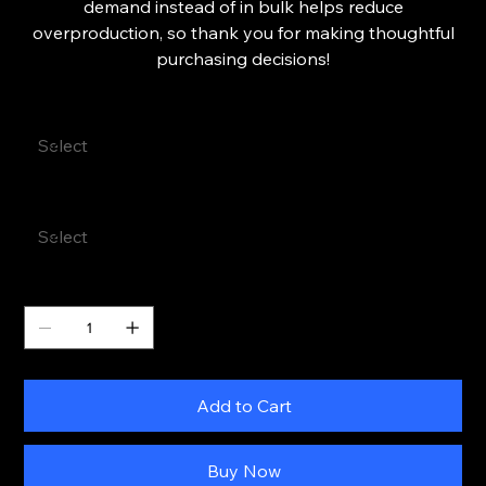
demand instead of in bulk helps reduce
overproduction, so thank you for making thoughtful
purchasing decisions!
Color
Size
Quantity
Add to Cart
Buy Now