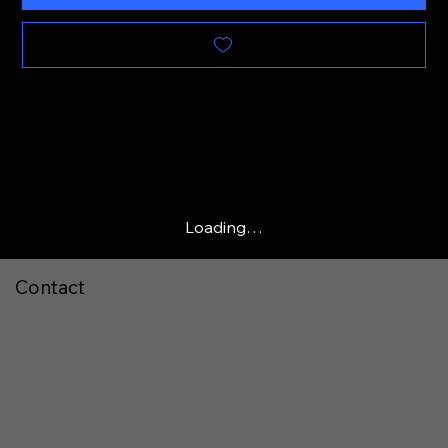
Loading…
Contact