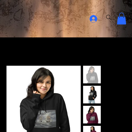
Home Page
>
18th Century Navy Ship Unisex ECO raglan hoodie