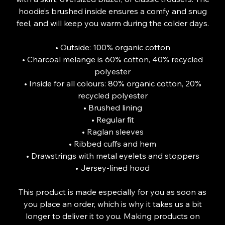
hoodie’s brushed inside ensures a comfy and snug
feel, and will keep you warm during the colder days.
• Outside: 100% organic cotton
• Charcoal melange is 60% cotton, 40% recycled
polyester
• Inside for all colours: 80% organic cotton, 20%
recycled polyester
• Brushed lining
• Regular fit
• Raglan sleeves
• Ribbed cuffs and hem
• Drawstrings with metal eyelets and stoppers
• Jersey-lined hood
This product is made especially for you as soon as
you place an order, which is why it takes us a bit
longer to deliver it to you. Making products on