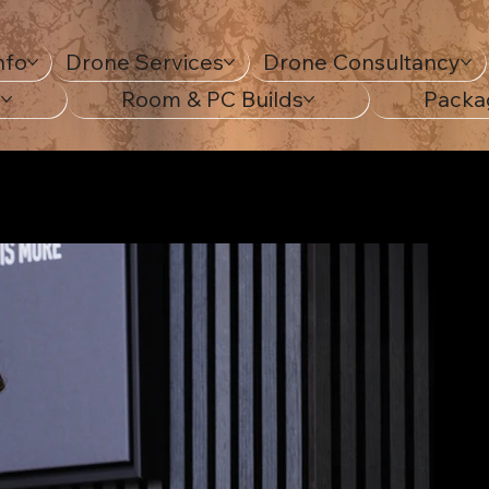
nfo
Drone Services
Drone Consultancy
s
Room & PC Builds
Packa
sweatshirt