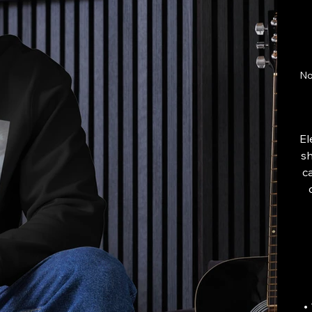
No
El
sh
c
•