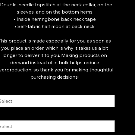
 Double-needle topstitch at the neck collar, on the
sleeves, and on the bottom hems
• Inside herringbone back neck tape
• Self-fabric half moon at back neck
This product is made especially for you as soon as
you place an order, which is why it takes us a bit
longer to deliver it to you. Making products on
demand instead of in bulk helps reduce
verproduction, so thank you for making thoughtful
purchasing decisions!
lor
ze