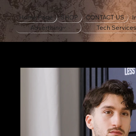
Home Page
SHOP
CONTACT US
I
Advertising
Tech Service
Home Page
>
18th Century Navy Ship Unisex ECO 