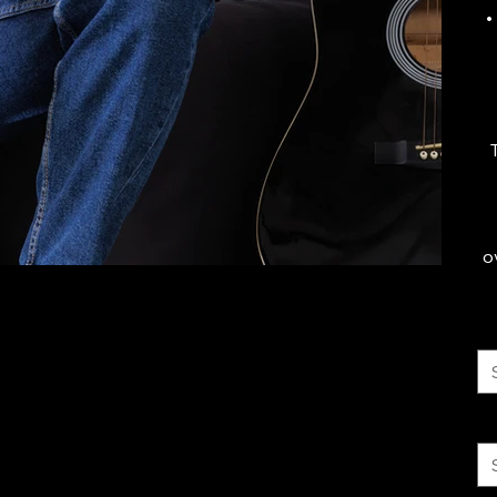
•
o
Co
Si