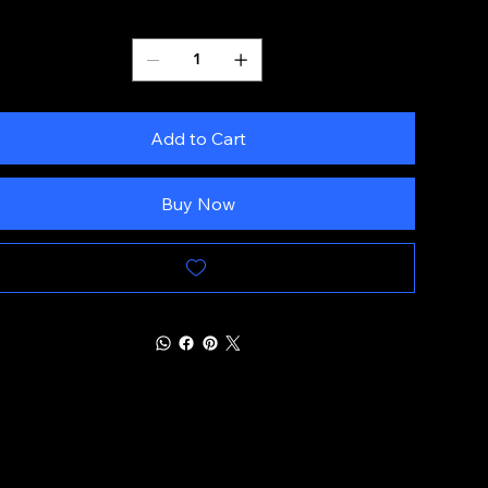
Quantity
Add to Cart
Buy Now