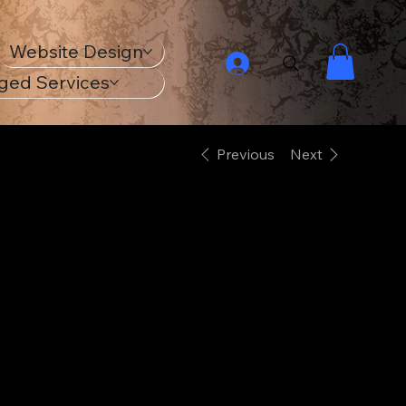
Website Design
ged Services
Previous
Next
18th Century
Navy Ship
Unisex ECO