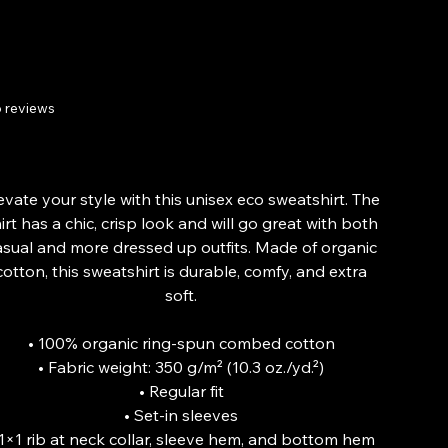
sweatshirt
 reviews
Price
£42.24
From
evate your style with this unisex eco sweatshirt. The
irt has a chic, crisp look and will go great with both
asual and more dressed up outfits. Made of organic
cotton, this sweatshirt is durable, comfy, and extra
soft.
• 100% organic ring-spun combed cotton
• Fabric weight: 350 g/m² (10.3 oz./yd.²)
• Regular fit
• Set-in sleeves
 1×1 rib at neck collar, sleeve hem, and bottom hem