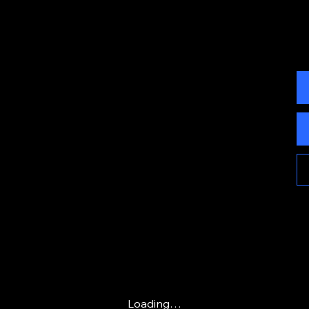
Loading…