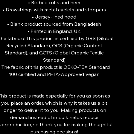
• Ribbed cuffs and hem
• Drawstrings with metal eyelets and stoppers
• Jersey-lined hood
• Blank product sourced from Bangladesh
• Printed in England, UK
The fabric of this product is certified by GRS (Global
Recycled Standard), OCS (Organic Content
Standard), and GOTS (Global Organic Textile
Standard)
• The fabric of this product is OEKO-TEX Standard
100 certified and PETA-Approved Vegan
This product is made especially for you as soon as
you place an order, which is why it takes us a bit
longer to deliver it to you. Making products on
demand instead of in bulk helps reduce
verproduction, so thank you for making thoughtful
purchasing decisions!