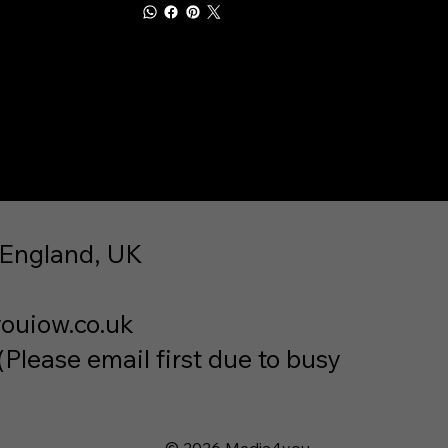
 England, UK
ouiow.co.uk
lease email first due to busy
© 2026 Media4you.