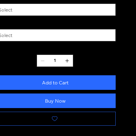
ze
Quantity
Add to Cart
Buy Now