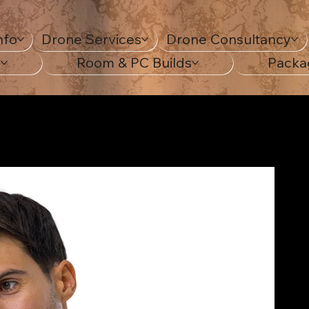
nfo
Drone Services
Drone Consultancy
s
Room & PC Builds
Packa
G Digital Art Print.