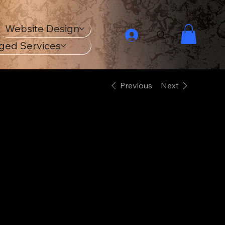
Website Design
ged Services
Previous
Next
1965 Ford
Mustang - ECO
Unisex Raglan