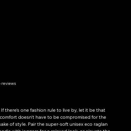
Hoodie - DTG
Digital Art
Print.
 reviews
Price
£47.95
From
If there’s one fashion rule to live by, let it be that
comfort doesn’t have to be compromised for the
sake of style. Pair the super-soft unisex eco raglan
odie with joggers for a relaxed look, or elevate the