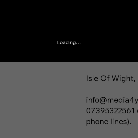
Loading…
Isle Of Wight,
t
info@media4y
07395322561 (P
phone lines).