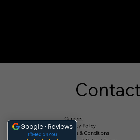
Contac
Careers
Privacy Policy
Terms & Conditions