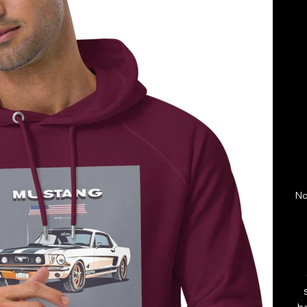
No
ho