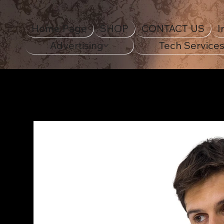
Home Page
SHOP
CONTACT US
I
Advertising
Tech Service
Home Page
>
1965 Ford Mustang - ECO Unisex Raglan Hoodie - DT