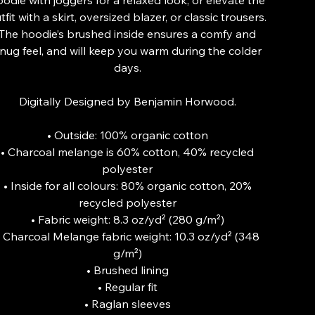
tfit with a skirt, oversized blazer, or classic trousers.
The hoodie’s brushed inside ensures a comfy and
nug feel, and will keep you warm during the colder
days.
Digitally Designed by Benjamin Horwood.
• Outside: 100% organic cotton
• Charcoal melange is 60% cotton, 40% recycled
polyester
• Inside for all colours: 80% organic cotton, 20%
recycled polyester
• Fabric weight: 8.3 oz/yd² (280 g/m²)
• Charcoal Melange fabric weight: 10.3 oz/yd² (348
g/m²)
• Brushed lining
• Regular fit
• Raglan sleeves