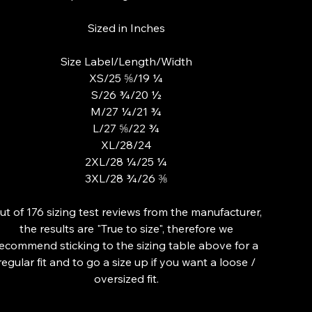
Sized in Inches
Size Label/Length/Width
XS/25 ⅝/19 ¼
S/26 ¾/20 ½
M/27 ¼/21 ¾
L/27 ⅝/22 ¾
XL/28/24
2XL/28 ¼/25 ¼
3XL/28 ¾/26 ⅜
ut of 176 sizing test reviews from the manufacturer,
the results are "True to size", therefore we
ecommend sticking to the sizing table above for a
regular fit and to go a size up if you want a loose /
oversized fit.
lor