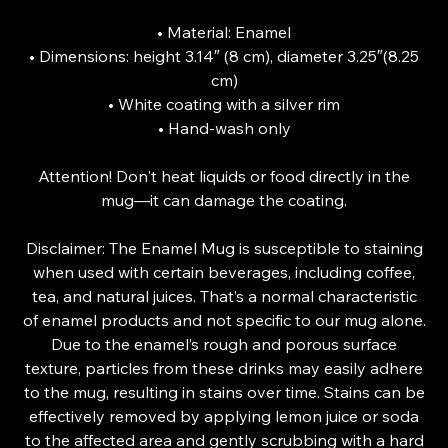
• Material: Enamel
• Dimensions: height 3.14″ (8 cm), diameter 3.25″(8.25
cm)
• White coating with a silver rim
• Hand-wash only
Attention! Don't heat liquids or food directly in the
mug—it can damage the coating.
Disclaimer: The Enamel Mug is susceptible to staining
when used with certain beverages, including coffee,
tea, and natural juices. That’s a normal characteristic
of enamel products and not specific to our mug alone.
Due to the enamel’s rough and porous surface
texture, particles from these drinks may easily adhere
to the mug, resulting in stains over time. Stains can be
effectively removed by applying lemon juice or soda
to the affected area and gently scrubbing with a hard