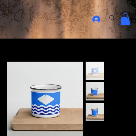
Home Page
>
Isle Of Wight Enamel Mug