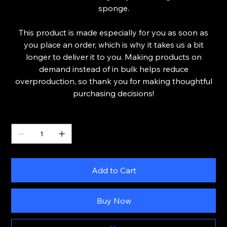
sponge.
This product is made especially for you as soon as
you place an order, which is why it takes us a bit
longer to deliver it to you. Making products on
demand instead of in bulk helps reduce
overproduction, so thank you for making thoughtful
purchasing decisions!
Quantity
Add to Cart
Buy Now