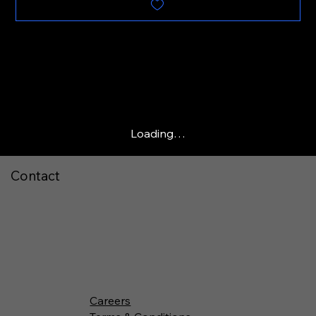
Loading…
Contact
Careers