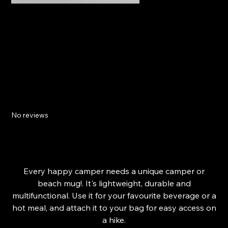
Isle Of Wight Enamel Mug
No reviews
SKU
66492CF4B68D0_11189
SKU:
66492CF4B68D0_11189
Price
£15.29
Every happy camper needs a unique camper or
beach mug!. It's lightweight, durable and
multifunctional. Use it for your favourite beverage or a
hot meal, and attach it to your bag for easy access on
a hike.