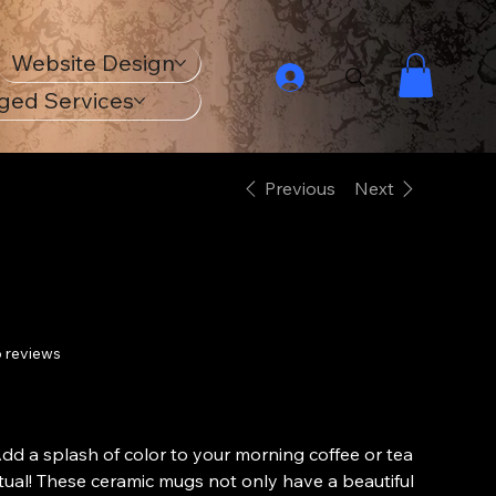
Website Design
ged Services
Previous
Next
Ceramic Mug
 reviews
Price
£13.99
From
dd a splash of color to your morning coffee or tea
itual! These ceramic mugs not only have a beautiful