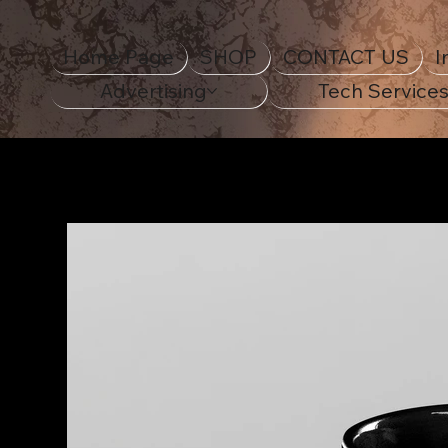
Home Page
SHOP
CONTACT US
I
Advertising
Tech Service
Home Page
>
Ceramic Mug