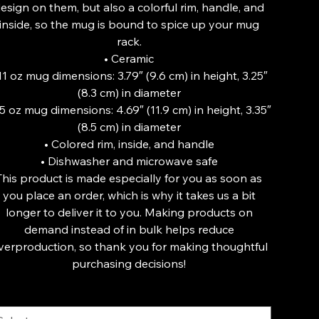
esign on them, but also a colorful rim, handle, and
inside, so the mug is bound to spice up your mug
rack.
• Ceramic
 11 oz mug dimensions: 3.79″ (9.6 cm) in height, 3.25″
(8.3 cm) in diameter
15 oz mug dimensions: 4.69″ (11.9 cm) in height, 3.35″
(8.5 cm) in diameter
• Colored rim, inside, and handle
• Dishwasher and microwave safe
This product is made especially for you as soon as
you place an order, which is why it takes us a bit
longer to deliver it to you. Making products on
demand instead of in bulk helps reduce
verproduction, so thank you for making thoughtful
purchasing decisions!
ze