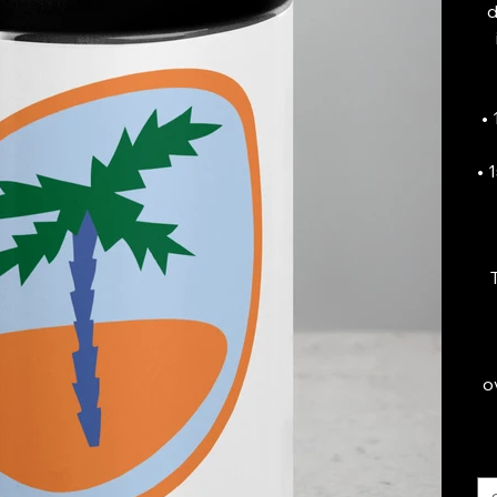
d
•
• 
o
Si