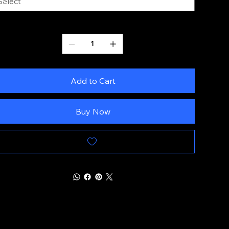
Quantity
Add to Cart
Buy Now