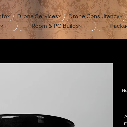
nfo
Drone Services
Drone Consultancy
s
Room & PC Builds
Packa
No
A
r