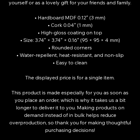
yourself or as a lovely gift for your friends and family.
• Hardboard MDF 0.12″ (3 mm)
• Cork 0.04″ (1 mm)
• High-gloss coating on top
• Size: 3.74″ × 3.74″ × 0.16″ (95 × 95 × 4 mm)
• Rounded corners
• Water-repellent, heat-resistant, and non-slip
• Easy to clean
The displayed price is for a single item.
This product is made especially for you as soon as
you place an order, which is why it takes us a bit
longer to deliver it to you. Making products on
demand instead of in bulk helps reduce
overproduction, so thank you for making thoughtful
purchasing decisions!