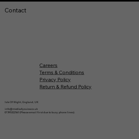
Contact
Careers
Terms & Conditions
Privacy Policy
Return & Refund Policy
Isle Of Wight, England, UK
info@media4youiow.co.uk
07395322561 (Please email first due to busy phone lines).