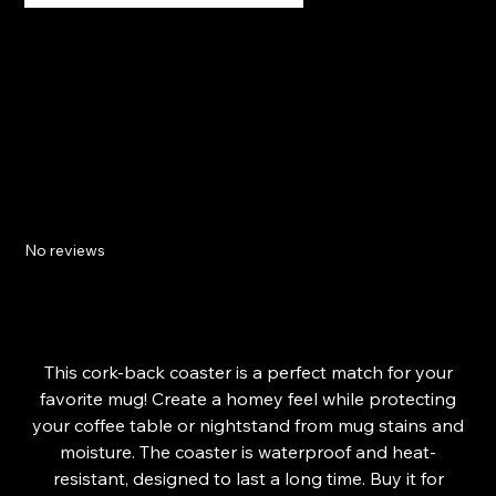
Relaxing Sunset Cork-back coaster
No reviews
SKU
68E18CFC51143_15662
SKU:
68E18CFC51143_15662
Price
£11.95
This cork-back coaster is a perfect match for your
favorite mug! Create a homey feel while protecting
your coffee table or nightstand from mug stains and
moisture. The coaster is waterproof and heat-
resistant, designed to last a long time. Buy it for