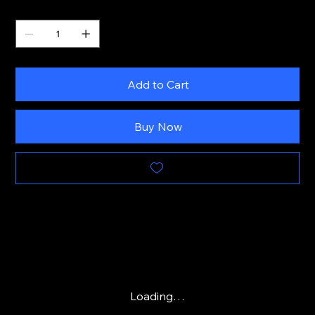
Quantity
Add to Cart
Buy Now
Loading…