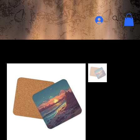
Home Page
>
Relaxing Sunset Cork-back coaster