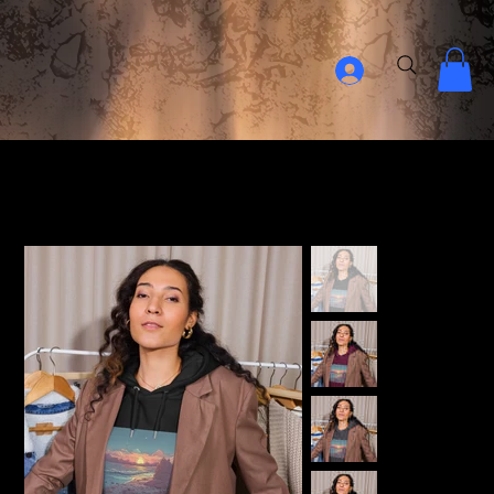
Home Page
>
Relaxing Sunset Unisex eco raglan hoodie