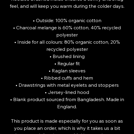
feel, and will keep you warm during the colder days.
• Outside: 100% organic cotton
• Charcoal melange is 60% cotton, 40% recycled
polyester
• Inside for all colours: 80% organic cotton, 20%
recycled polyester
• Brushed lining
• Regular fit
• Raglan sleeves
• Ribbed cuffs and hem
• Drawstrings with metal eyelets and stoppers
• Jersey-lined hood
• Blank product sourced from Bangladesh. Made in
England.
This product is made especially for you as soon as
you place an order, which is why it takes us a bit