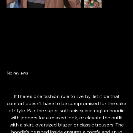
Relaxing Sunset Unisex eco raglan hoodie
No reviews
Price
£47.94
From
If there’s one fashion rule to live by, let it be that
comfort doesn’t have to be compromised for the sake
of style. Pair the super-soft unisex eco raglan hoodie
with joggers for a relaxed look, or elevate the outfit
with a skirt, oversized blazer, or classic trousers. The
hoodie’s brushed inside ensures a comfy and snug