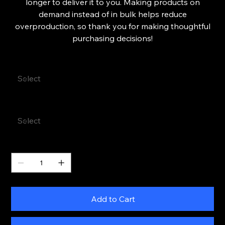
longer to deliver it to you. Making products on
demand instead of in bulk helps reduce
overproduction, so thank you for making thoughtful
purchasing decisions!
Color
Size
Quantity
Add to Cart