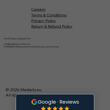
Careers
Terms & Conditions
Privacy Policy
Return & Refund Policy
Isle Of Wight, England, UK
info@media4youiow.co.uk
07395322561 (Please email first due to busy phone lines).
© 2026 Media4you.
All rights reserved.