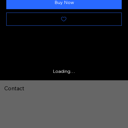
Buy Now
Loading…
Contact