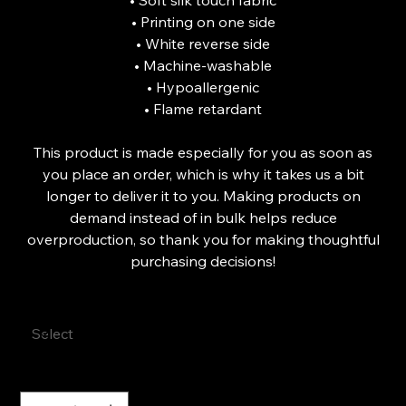
• Soft silk touch fabric
• Printing on one side
• White reverse side
• Machine-washable
• Hypoallergenic
• Flame retardant
This product is made especially for you as soon as
you place an order, which is why it takes us a bit
longer to deliver it to you. Making products on
demand instead of in bulk helps reduce
overproduction, so thank you for making thoughtful
purchasing decisions!
Size
Quantity