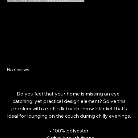
The Mindful Throw Blanket
No reviews
Price
£34.74
From
Do you feel that your home is missing an eye-
catching, yet practical design element? Solve this
problem with a soft silk touch throw blanket that's
ideal for lounging on the couch during chilly evenings.
• 100% polyester