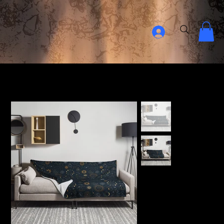
Home Page
>
The Mindful Throw Blanket