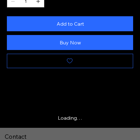
Add to Cart
Buy Now
Loading…
Contact