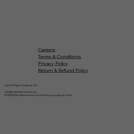
Careers
Terms & Conditions
Privacy Policy
Return & Refund Policy
Isle Of Wight, England, UK
info@media4youiow.co.uk
07395322561 (Please email first due to busy phone lines).