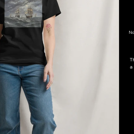
No
T
a