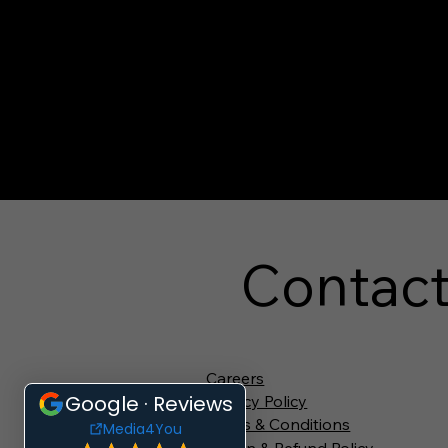
Contac
Careers
Privacy Policy
Terms & Conditions
Return & Refund Policy