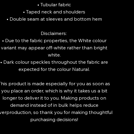
• Tubular fabric
• Taped neck and shoulders
• Double seam at sleeves and bottom hem
Disclaimers:
• Due to the fabric properties, the White colour
variant may appear off-white rather than bright
white.
• Dark colour speckles throughout the fabric are
expected for the colour Natural.
This product is made especially for you as soon as
you place an order, which is why it takes us a bit
longer to deliver it to you. Making products on
demand instead of in bulk helps reduce
verproduction, so thank you for making thoughtful
purchasing decisions!
lor