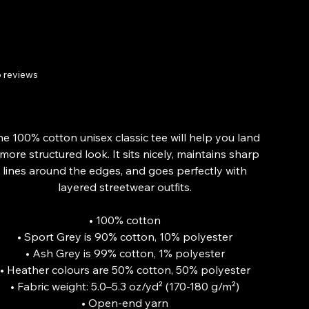
Tee
 reviews
Price
£20.34
From
he 100% cotton unisex classic tee will help you land
 more structured look. It sits nicely, maintains sharp
lines around the edges, and goes perfectly with
layered streetwear outfits.
• 100% cotton
• Sport Grey is 90% cotton, 10% polyester
• Ash Grey is 99% cotton, 1% polyester
• Heather colours are 50% cotton, 50% polyester
• Fabric weight: 5.0–5.3 oz/yd² (170-180 g/m²)
• Open-end yarn