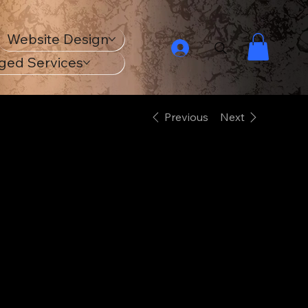
Website Design
ged Services
Previous
Next
18th Century
Navy Ship
Unisex Classic