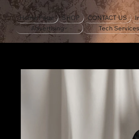
Home Page
SHOP
CONTACT US
I
Advertising
Tech Service
Home Page
>
18th Century Navy Ship Unisex Classi