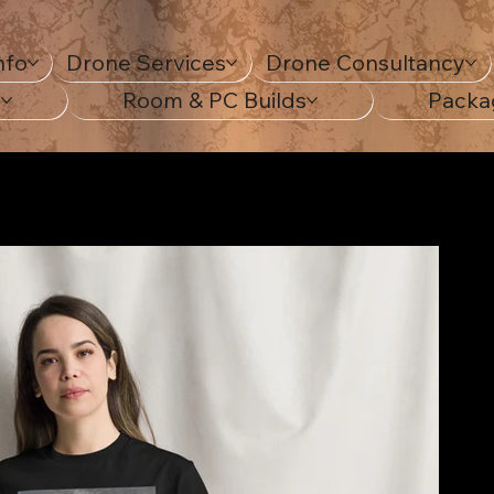
nfo
Drone Services
Drone Consultancy
s
Room & PC Builds
Packa
c Tee