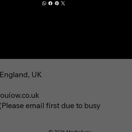
 England, UK
ouiow.co.uk
lease email first due to busy
© 2026 Media4you.