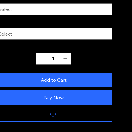
ze
Quantity
Add to Cart
Buy Now