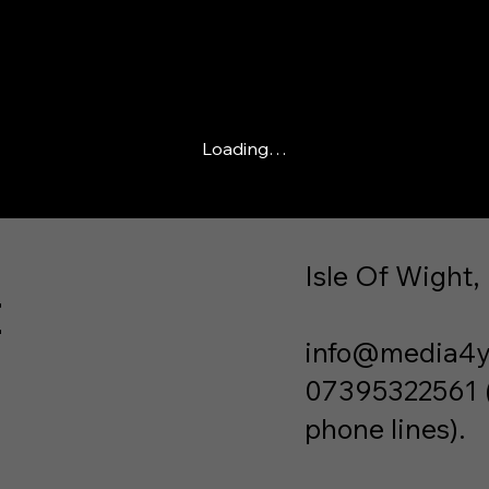
Loading…
Isle Of Wight,
t
info@media4y
07395322561 (P
phone lines).