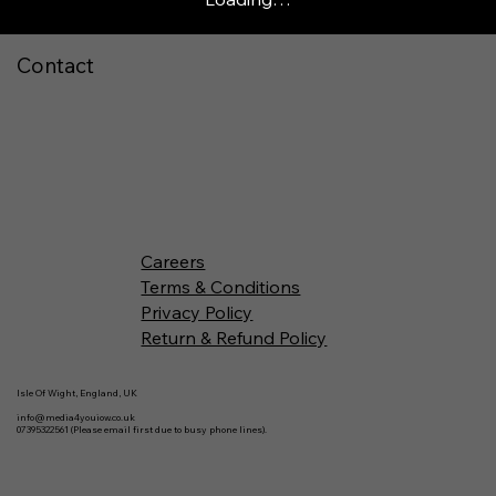
Contact
Careers
Terms & Conditions
Privacy Policy
Return & Refund Policy
Isle Of Wight, England, UK
info@media4youiow.co.uk
07395322561 (Please email first due to busy phone lines).