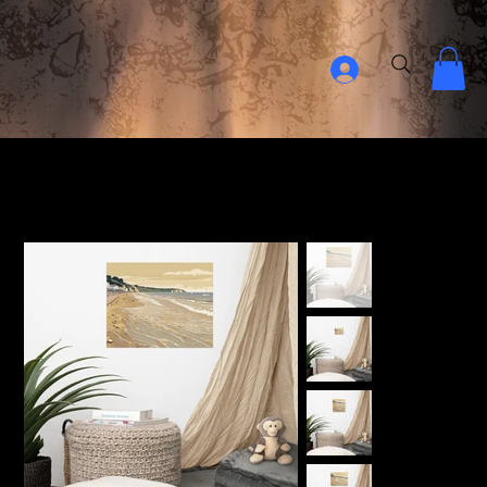
Home Page
>
Isle Of Wight Beach - Digital Art Print - Premium Photo Paper Poster