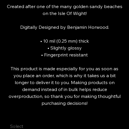
Created after one of the many golden sandy beaches
on the Isle Of Wight!
Digitally Designed by Benjamin Horwood.
• 10 mil (0.25 mm) thick
• Slightly glossy
• Fingerprint resistant
This product is made especially for you as soon as
you place an order, which is why it takes us a bit
longer to deliver it to you. Making products on
demand instead of in bulk helps reduce
overproduction, so thank you for making thoughtful
purchasing decisions!
Size