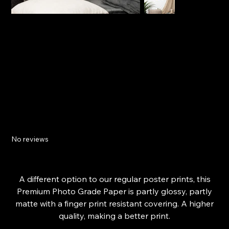
Isle Of Wight Beach - Digital Art Print -
Premium Photo Paper Poster
No reviews
Price
£20.09
From
A different option to our regular poster prints, this
Premium Photo Grade Paper is partly glossy, partly
matte with a finger print resistant covering. A higher
quality, making a better print.