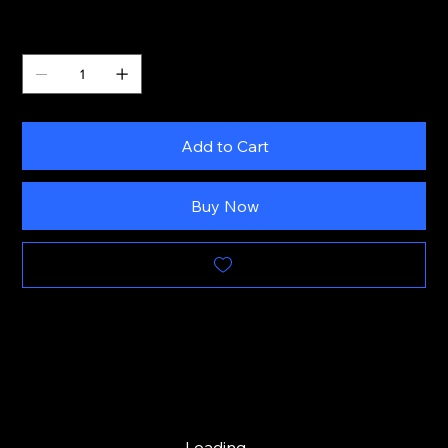
Quantity
Add to Cart
Buy Now
Loading…