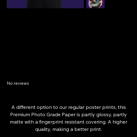
Space Fantasy - Premium Photo Paper Digital
Art Print - Poster
No reviews
Price
£20.09
From
A different option to our regular poster prints, this
Premium Photo Grade Paper is partly glossy, partly
matte with a fingerprint resistant covering. A higher
quality, making a better print.