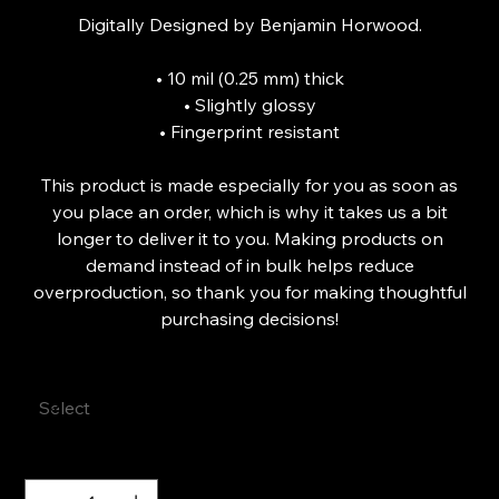
Digitally Designed by Benjamin Horwood.
• 10 mil (0.25 mm) thick
• Slightly glossy
• Fingerprint resistant
This product is made especially for you as soon as
you place an order, which is why it takes us a bit
longer to deliver it to you. Making products on
demand instead of in bulk helps reduce
overproduction, so thank you for making thoughtful
purchasing decisions!
Size
Quantity