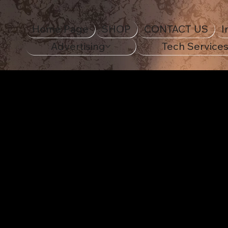
Home Page
SHOP
CONTACT US
I
Advertising
Tech Service
STANDOUT IN STYLE
Decora