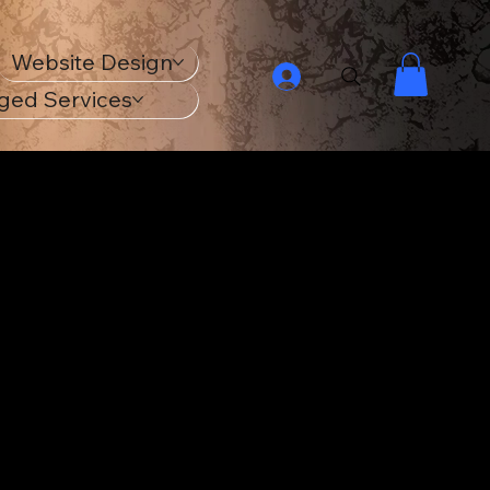
Website Design
ged Services
ur