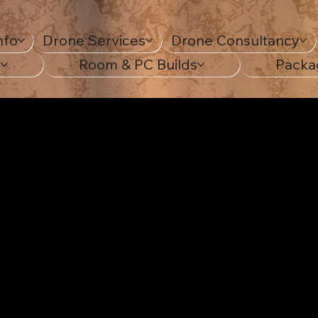
nfo
Drone Services
Drone Consultancy
s
Room & PC Builds
Packa
ting yo