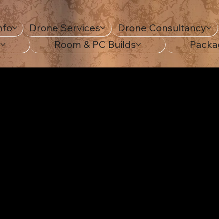
nfo
Drone Services
Drone Consultancy
s
Room & PC Builds
Packa
ting yo