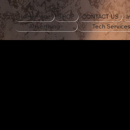
Home Page
SHOP
CONTACT US
I
Advertising
Tech Service
STANDOUT IN STYLE
Decora