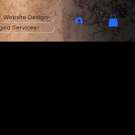
Website Design
ged Services
ur